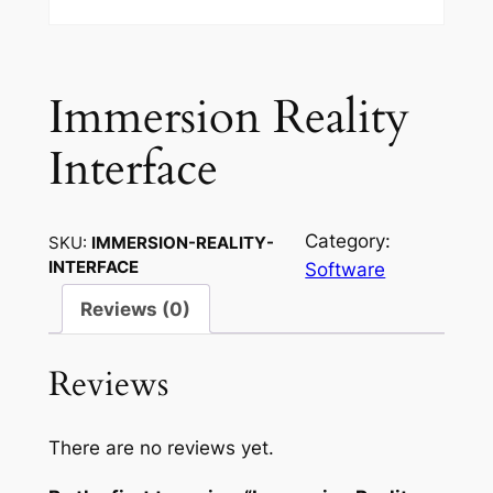
Immersion Reality
Interface
Category:
SKU:
IMMERSION-REALITY-
INTERFACE
Software
Reviews (0)
Reviews
There are no reviews yet.