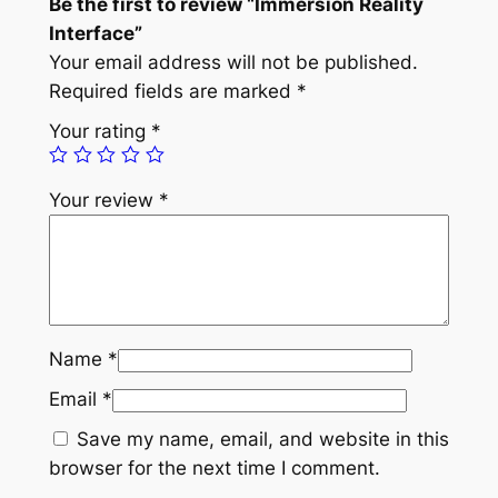
Be the first to review “Immersion Reality
Interface”
Your email address will not be published.
Required fields are marked
*
Your rating
*
Your review
*
Name
*
Email
*
Save my name, email, and website in this
browser for the next time I comment.