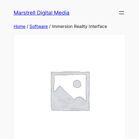
Marstrell Digital Media
Home
/
Software
/ Immersion Reality Interface